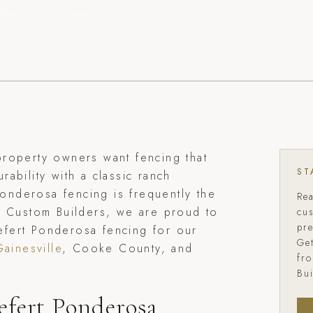
fencing system.
roperty owners want fencing that
ST
ability with a classic ranch
 Ponderosa fencing is frequently the
Re
d Custom Builders, we are proud to
cu
pr
riefert Ponderosa fencing for our
Get
Gainesville
, Cooke County, and
fr
Bui
efert Ponderosa