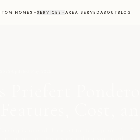
STOM HOMES
SERVICES
AREA SERVED
ABOUT
BLOG
 2022
Updated
May 2025
s Priefert Pondero
 Features, Cost, a
fencing is one of the most trusted options for Tex
ome properties. Here's everything you need to k