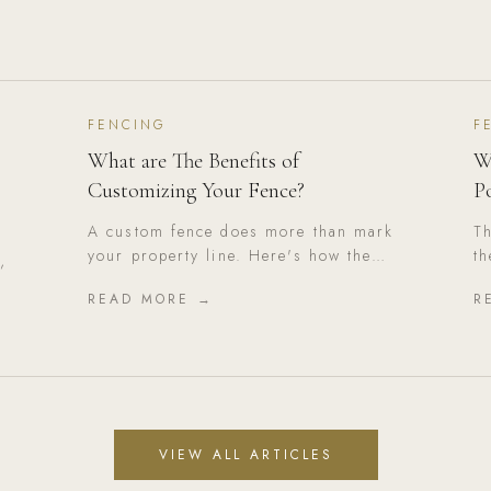
FENCING
F
What are The Benefits of
W
Customizing Your Fence?
P
A custom fence does more than mark
Th
your property line. Here's how the
th
,
right fence design adds security,
Cu
READ MORE →
R
beauty, and value to your North Texas
r
property.
No
e
VIEW ALL ARTICLES