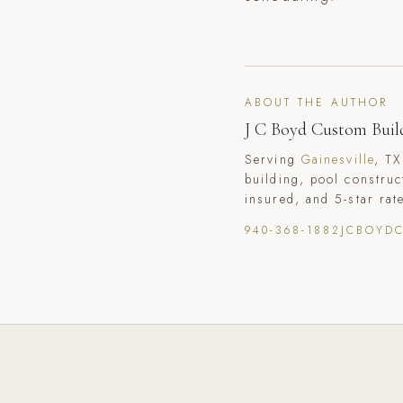
ABOUT THE AUTHOR
J C Boyd Custom Buil
Serving
Gainesville
, TX
building, pool construc
insured, and 5-star rat
940-368-1882
JCBOYD