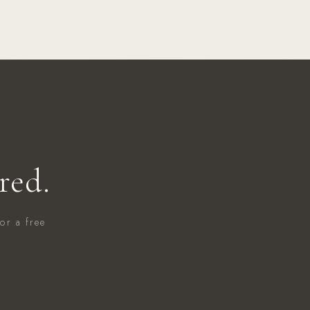
red.
or a free
.