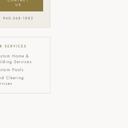
CONTACT
US
940-368-1882
R SERVICES
stom Home &
ilding Services
stom Pools
nd Clearing
rvices