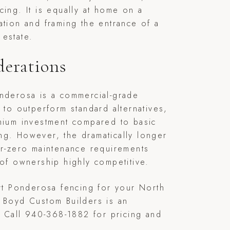
cing. It is equally at home on a
ation and framing the entrance of a
estate.
derations
onderosa is a commercial-grade
t to outperform standard alternatives,
mium investment compared to basic
ng. However, the dramatically longer
ar-zero maintenance requirements
 of ownership highly competitive.
ert Ponderosa fencing for your North
 Boyd Custom Builders is an
r. Call 940-368-1882 for pricing and