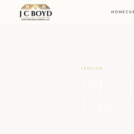
HOME
CU
← BACK TO BLOG
FENCING
September 18,
What i
Fence?
Priefert Ponderosa 
ranch and custom h