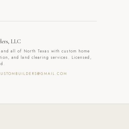
ders, LLC
 and all of North Texas with custom home
tion, and land clearing services. Licensed,
ed.
CUSTOMBUILDERS@GMAIL.COM