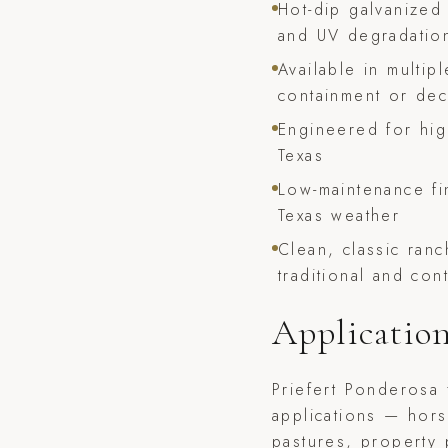
Hot-dip galvanized 
and UV degradatio
Available in multipl
containment or dec
Engineered for hi
Texas
Low-maintenance fi
Texas weather
Clean, classic ran
traditional and co
Applicatio
Priefert Ponderosa 
applications — hors
pastures, property 