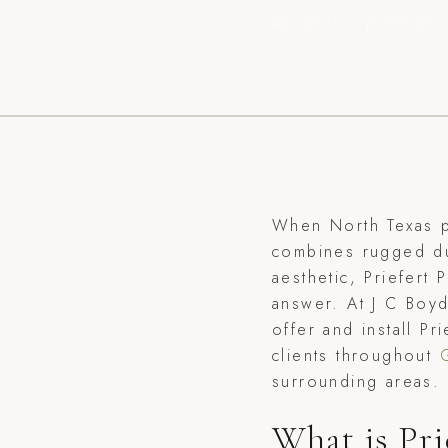
about this premium 
When North Texas p
combines rugged dur
aesthetic, Priefert
answer. At J C Boy
offer and install P
clients throughout
surrounding areas.
What is Pri