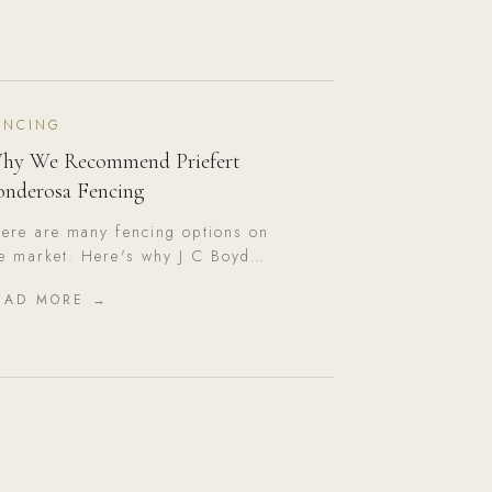
ENCING
hy We Recommend Priefert
onderosa Fencing
ere are many fencing options on
e market. Here's why J C Boyd
stom Builders consistently
EAD MORE →
ecommends Priefert Ponderosa for
rth Texas properties.