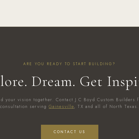
ARE YOU READY TO START BUILDING?
lore. Dream. Get Inspi
ild your vision together. Contact J C Boyd Custom Builders f
consultation serving
Gainesville
, TX and all of North Texas
CONTACT US