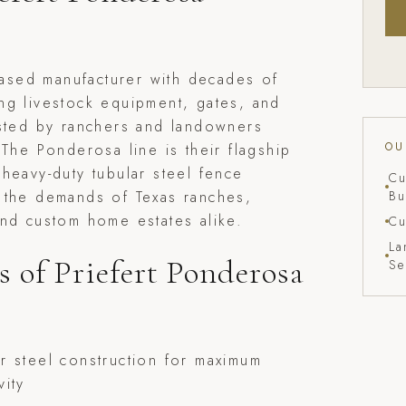
-based manufacturer with decades of
ng livestock equipment, gates, and
usted by ranchers and landowners
OU
 The Ponderosa line is their flagship
heavy-duty tubular steel fence
Cu
 the demands of Texas ranches,
Bu
nd custom home estates alike.
Cu
La
s of Priefert Ponderosa
Se
r steel construction for maximum
vity