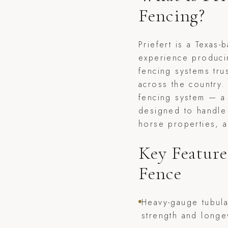
Fencing?
Priefert is a Texas
experience produci
fencing systems tr
across the country.
fencing system — a 
designed to handle
horse properties, a
Key Feature
Fence
Heavy-gauge tubula
strength and longe