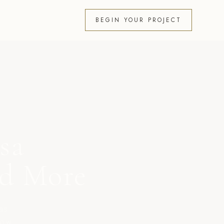
BEGIN YOUR PROJECT
sa
nd More
as
now