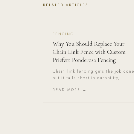
RELATED ARTICLES
FENCING
Why You Should Replace Your
Chain Link Fence with Custom
Priefert Ponderosa Fencing
Chain link fencing gets the job done
but it falls short in durability,
aesthetics, and long-term value.
READ MORE →
Here's why Priefert Ponderosa is th
superior upgrade.