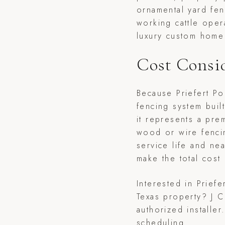
ornamental yard fen
working cattle oper
luxury custom home 
Cost Consi
Because Priefert P
fencing system buil
it represents a pre
wood or wire fenci
service life and ne
make the total cost
Interested in Prief
Texas property? J C
authorized installe
scheduling.