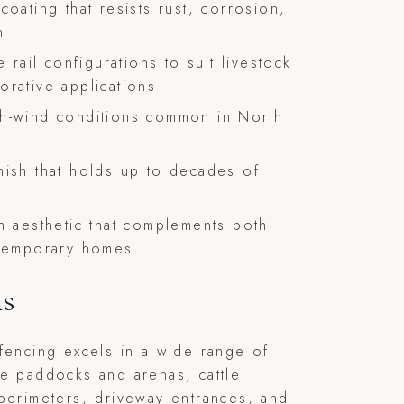
coating that resists rust, corrosion,
n
e rail configurations to suit livestock
orative applications
gh-wind conditions common in North
nish that holds up to decades of
ch aesthetic that complements both
ntemporary homes
ns
fencing excels in a wide range of
e paddocks and arenas, cattle
perimeters, driveway entrances, and