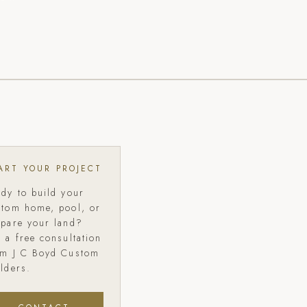
ART YOUR PROJECT
ady to build your
stom home, pool, or
epare your land?
 a free consultation
om J C Boyd Custom
lders.