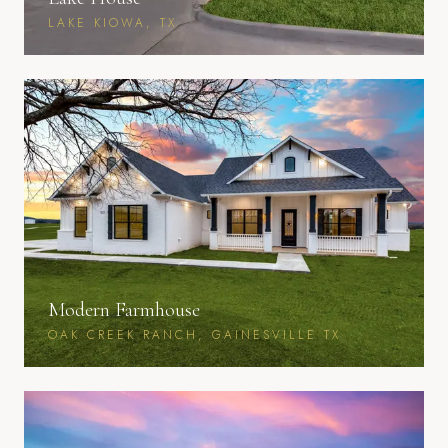
LAKE KIOWA, TX
Modern Farmhouse
OAK CREEK RANCH, GAINESVILLE TX