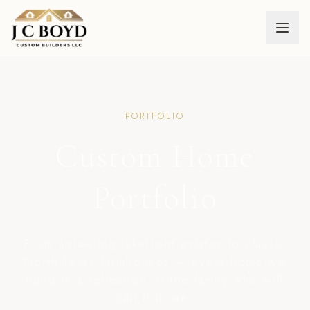
PORTFOLIO
Custom Home
— Nor
Portfolio
From sprawling lakefront estates to classic
North Texas farmhouses — every home we
build is a reflection of the family who will
call it home.