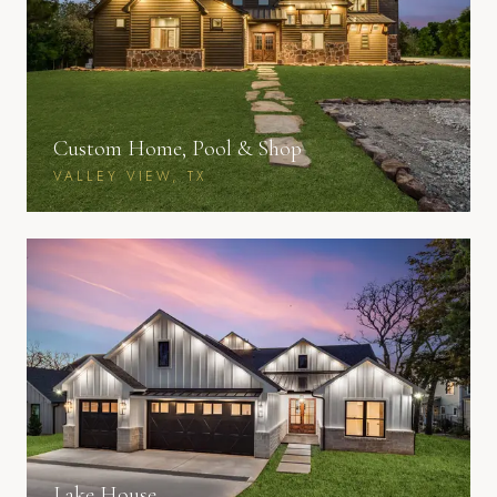
Custom Home, Pool & Shop
VALLEY VIEW, TX
Lake House