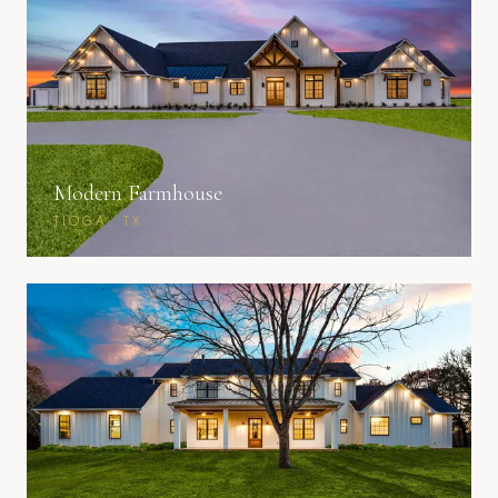
Modern Farmhouse
TIOGA, TX