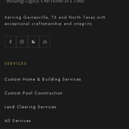
“Building Legacy, One Home at a Time.”
Serving Gainesville, TX and North Texas with
exceptional craftsmanship and integrity.
SERVICES
Custom Home & Building Services
Custom Pool Construction
Land Clearing Services
All Services