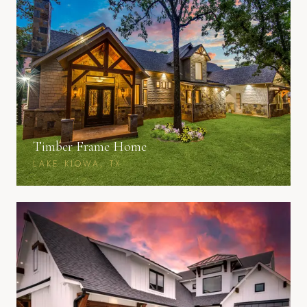
Timber Frame Home
LAKE KIOWA, TX