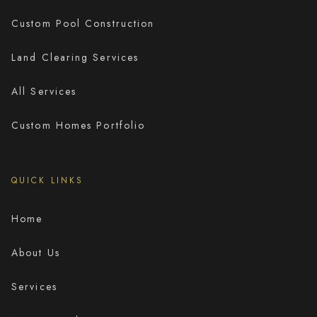
Custom Pool Construction
Land Clearing Services
All Services
Custom Homes Portfolio
QUICK LINKS
Home
About Us
Services