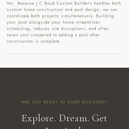
Yes. Because J C Boyd Custom Builders handles both
custom home construction and pool design, we can
coordinate both projects simultaneously. Building
your pool alongside your home streamlines
scheduling, reduces site disruptions, and often
saves cost compared to adding a pool after
construction is complete.
ARE YOU READY TO START BUILDING?
Explore. Dream. Get