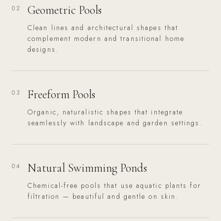
Geometric Pools
02
Clean lines and architectural shapes that
complement modern and transitional home
designs.
Freeform Pools
03
Organic, naturalistic shapes that integrate
seamlessly with landscape and garden settings.
Natural Swimming Ponds
04
Chemical-free pools that use aquatic plants for
filtration — beautiful and gentle on skin.