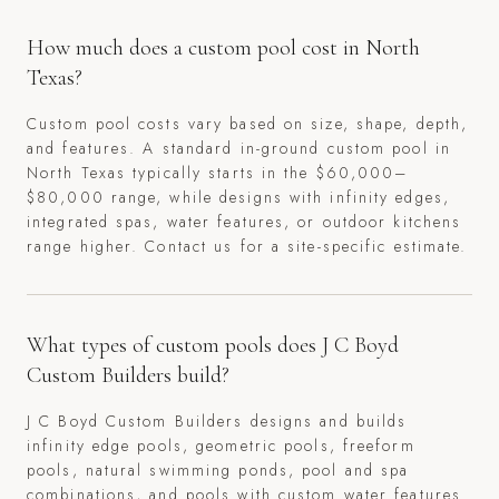
How much does a custom pool cost in North
Texas?
Custom pool costs vary based on size, shape, depth,
and features. A standard in-ground custom pool in
North Texas typically starts in the $60,000–
$80,000 range, while designs with infinity edges,
integrated spas, water features, or outdoor kitchens
range higher. Contact us for a site-specific estimate.
What types of custom pools does J C Boyd
Custom Builders build?
J C Boyd Custom Builders designs and builds
infinity edge pools, geometric pools, freeform
pools, natural swimming ponds, pool and spa
combinations, and pools with custom water features