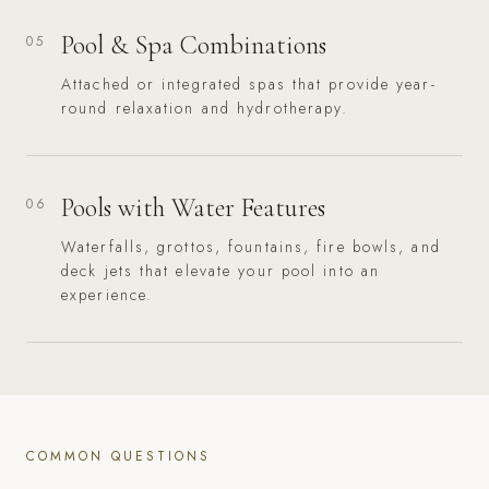
Pool & Spa Combinations
05
Attached or integrated spas that provide year-
round relaxation and hydrotherapy.
Pools with Water Features
06
Waterfalls, grottos, fountains, fire bowls, and
deck jets that elevate your pool into an
experience.
COMMON QUESTIONS