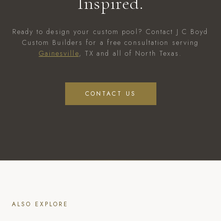
Inspired.
Ready to design your custom pool? Contact J C Boyd
Custom Builders for a free consultation serving
Gainesville
, TX and all of North Texas.
CONTACT US
ALSO EXPLORE