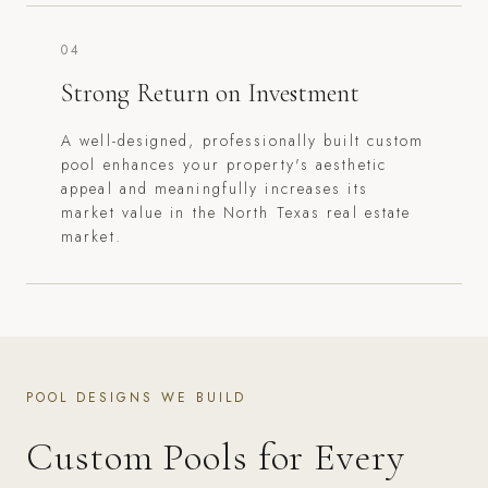
04
Strong Return on Investment
A well-designed, professionally built custom
pool enhances your property's aesthetic
appeal and meaningfully increases its
market value in the North Texas real estate
market.
POOL DESIGNS WE BUILD
Custom Pools for Every