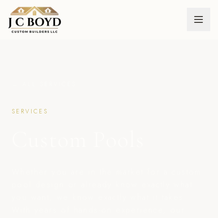
← ALL SERVICES
SERVICES
Custom Pools
Whether you are in the market for a custom
pool design or already know exactly what
you want, we know exactly what it takes.
With years of hands-on experience, our