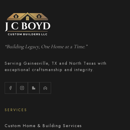
“Building Legacy, One Home at a Time.”
Serving Gainesville, TX and North Texas with
exceptional craftsmanship and integrity.
SERVICES
Custom Home & Building Services