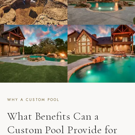
WHY A CUSTOM POOL
What Benefits Can a
Custom Pool Provide for