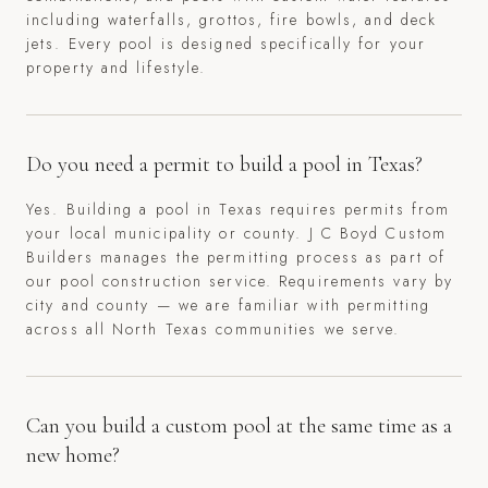
including waterfalls, grottos, fire bowls, and deck
jets. Every pool is designed specifically for your
property and lifestyle.
Do you need a permit to build a pool in Texas?
Yes. Building a pool in Texas requires permits from
your local municipality or county. J C Boyd Custom
Builders manages the permitting process as part of
our pool construction service. Requirements vary by
city and county — we are familiar with permitting
across all North Texas communities we serve.
Can you build a custom pool at the same time as a
new home?