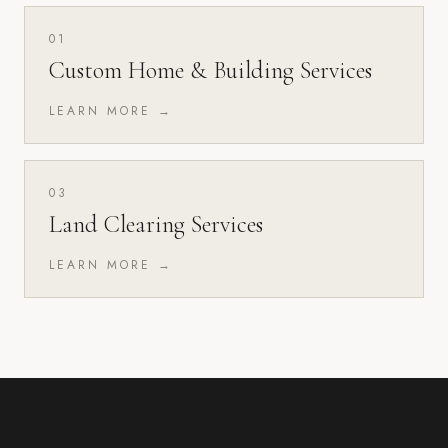
01
Custom Home & Building Services
LEARN MORE →
03
Land Clearing Services
LEARN MORE →