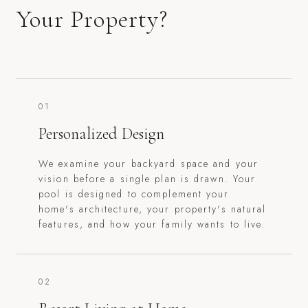
Your Property?
01
Personalized Design
We examine your backyard space and your
vision before a single plan is drawn. Your
pool is designed to complement your
home's architecture, your property's natural
features, and how your family wants to live.
02