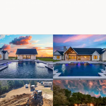
experts are capable of creating your ideal
pool.