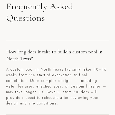
Frequently Asked
Questions
How long does it take to build a custom pool in
North Texas?
A custom pool in North Texas typically takes 10–16
weeks from the start of excavation to final
completion. More complex designs — including
water features, attached spas, or custom finishes —
may take longer. J C Boyd Custom Builders will
provide a specific schedule after reviewing your
design and site conditions.