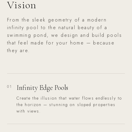
Vision
From the sleek geometry of a modern
infinity pool to the natural beauty of a
swimming pond, we design and build pools
that feel made for your home — because
they are.
Infinity Edge Pools
01
Create the illusion that water flows endlessly to
the horizon — stunning on sloped properties
with views.