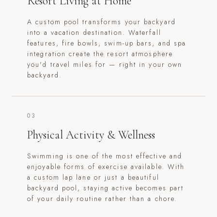
Resort Living at Home
A custom pool transforms your backyard
into a vacation destination. Waterfall
features, fire bowls, swim-up bars, and spa
integration create the resort atmosphere
you'd travel miles for — right in your own
backyard.
03
Physical Activity & Wellness
Swimming is one of the most effective and
enjoyable forms of exercise available. With
a custom lap lane or just a beautiful
backyard pool, staying active becomes part
of your daily routine rather than a chore.