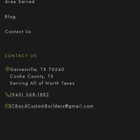
Area Served
Blog
Contact Us
CONTACT US
Gainesville, TX 76240
Cooke County, TX
Serving All of North Texas
(940) 368-1882
JCBoydCustomBuilders@gmail.com